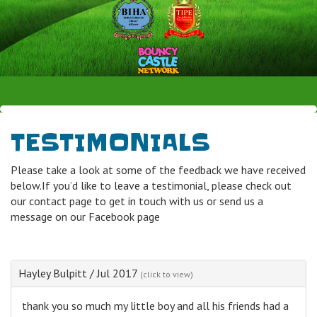
TESTIMONIALS
Please take a look at some of the feedback we have received
below.If you’d like to leave a testimonial, please check out
our contact page to get in touch with us or send us a
message on our Facebook page
Hayley Bulpitt
/
Jul 2017
(click to view)
thank you so much my little boy and all his friends had a