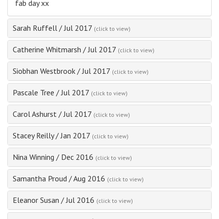
fab day xx
Sarah Ruffell
/
Jul 2017
(click to view)
Catherine Whitmarsh
/
Jul 2017
(click to view)
Siobhan Westbrook
/
Jul 2017
(click to view)
Pascale Tree
/
Jul 2017
(click to view)
Carol Ashurst
/
Jul 2017
(click to view)
Stacey Reilly
/
Jan 2017
(click to view)
Nina Winning
/
Dec 2016
(click to view)
Samantha Proud
/
Aug 2016
(click to view)
Eleanor Susan
/
Jul 2016
(click to view)