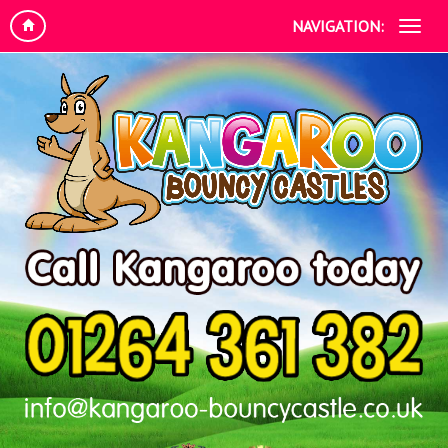
NAVIGATION: