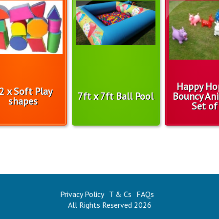
Happy Ho
2 x Soft Play
7ft x 7ft Ball Pool
Bouncy Ani
shapes
Set of
Privacy Policy
T & Cs
FAQs
All Rights Reserved 2026