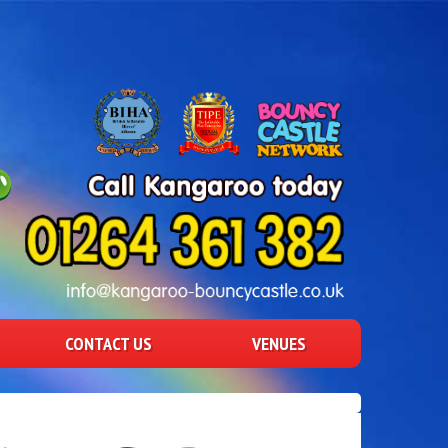
CONTACT US
VENUES