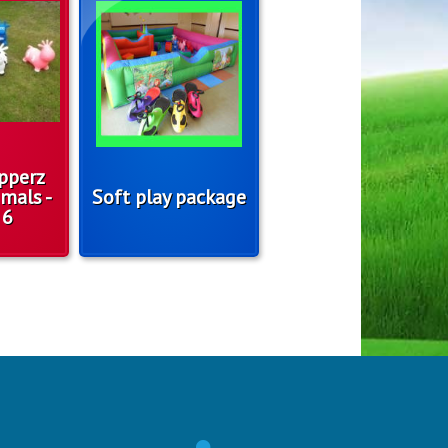
pperz
mals -
Soft play package
 6