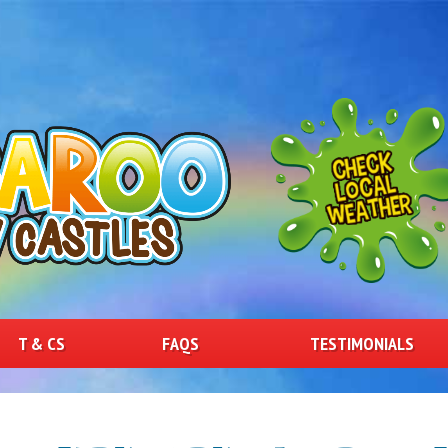
T & CS
FAQS
TESTIMONIALS