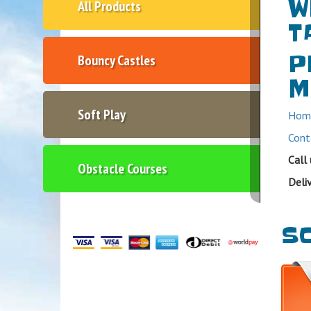
W
All Products
T
P
Bouncy Castles
M
Soft Play
Hom
Cont
Call
Obstacle Courses
Deli
SO