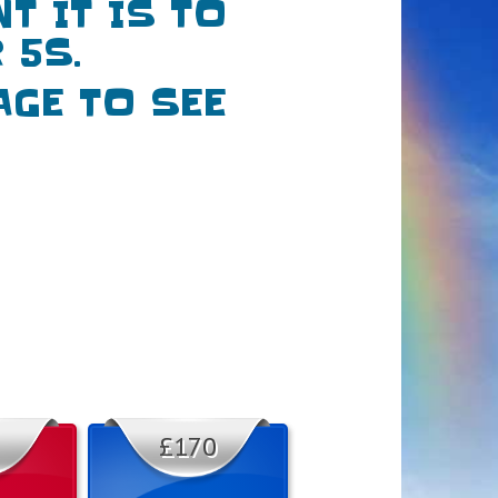
 IT IS TO
 5S.
AGE TO SEE
£170