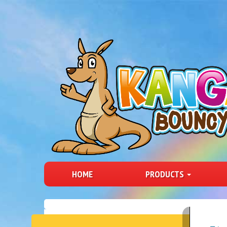
HOME
PRODUCTS