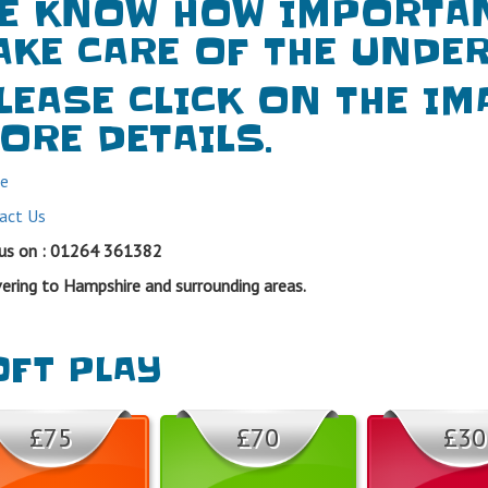
E KNOW HOW IMPORTANT
AKE CARE OF THE UNDER
LEASE CLICK ON THE IM
ORE DETAILS.
e
act Us
 us on : 01264 361382
vering to Hampshire and surrounding areas.
FT PLAY
£75
£70
£30